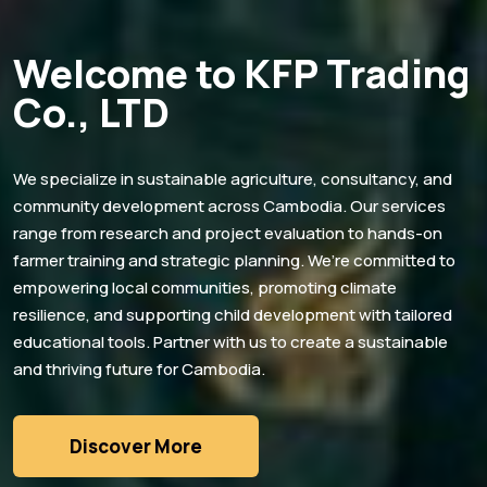
Welcome to KFP Trading
Co., LTD
We specialize in sustainable agriculture, consultancy, and
community development across Cambodia. Our services
range from research and project evaluation to hands-on
farmer training and strategic planning. We’re committed to
empowering local communities, promoting climate
resilience, and supporting child development with tailored
educational tools. Partner with us to create a sustainable
and thriving future for Cambodia.
Discover More