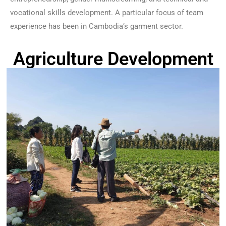
vocational skills development. A particular focus of team
experience has been in Cambodia’s garment sector.
Agriculture Development