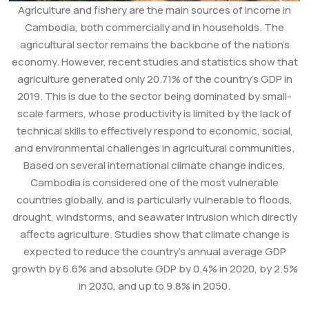
Agriculture and fishery are the main sources of income in
Cambodia, both commercially and in households. The
agricultural sector remains the backbone of the nation’s
economy. However, recent studies and statistics show that
agriculture generated only 20.71% of the country’s GDP in
2019. This is due to the sector being dominated by small-
scale farmers, whose productivity is limited by the lack of
technical skills to effectively respond to economic, social,
and environmental challenges in agricultural communities.
Based on several international climate change indices,
Cambodia is considered one of the most vulnerable
countries globally, and is particularly vulnerable to floods,
drought, windstorms, and seawater intrusion which directly
affects agriculture. Studies show that climate change is
expected to reduce the country’s annual average GDP
growth by 6.6% and absolute GDP by 0.4% in 2020, by 2.5%
in 2030, and up to 9.8% in 2050.