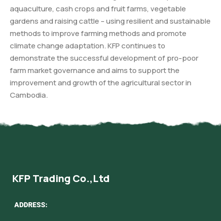
aquaculture, cash crops and fruit farms, vegetable
gardens and raising cattle – using resilient and sustainable
methods to improve farming methods and promote
climate change adaptation. KFP continues to
demonstrate the successful development of pro-poor
farm market governance and aims to support the
improvement and growth of the agricultural sector in
Cambodia.
KFP Trading Co.,Ltd
ADDRESS: