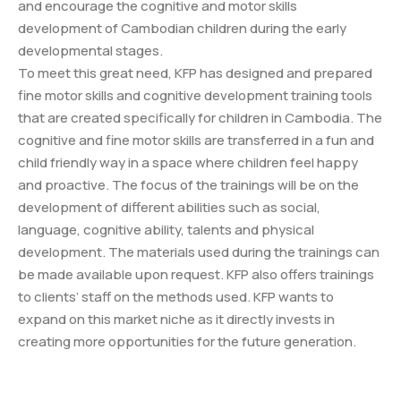
and encourage the cognitive and motor skills
development of Cambodian children during the early
developmental stages.
To meet this great need, KFP has designed and prepared
fine motor skills and cognitive development training tools
that are created specifically for children in Cambodia. The
cognitive and fine motor skills are transferred in a fun and
child friendly way in a space where children feel happy
and proactive. The focus of the trainings will be on the
development of different abilities such as social,
language, cognitive ability, talents and physical
development. The materials used during the trainings can
be made available upon request. KFP also offers trainings
to clients’ staff on the methods used. KFP wants to
expand on this market niche as it directly invests in
creating more opportunities for the future generation.