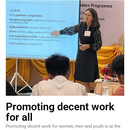
Promoting decent work
for all
Promoting decent work for women, men and youth is at the