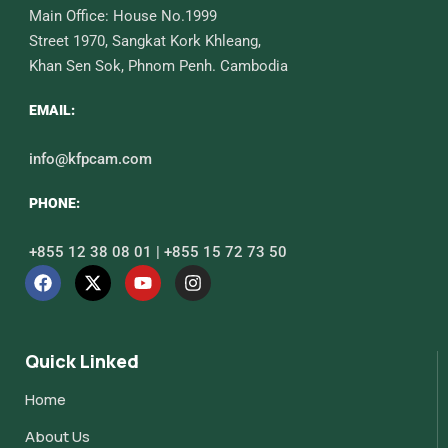
Main Office: House No.1999
Street 1970, Sangkat Kork Khleang,
Khan Sen Sok, Phnom Penh. Cambodia
EMAIL:
info@kfpcam.com
PHONE:
+855 12 38 08 01 | +855 15 72 73 50
Quick Linked
Home
About Us