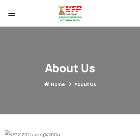
About Us
Home
About Us