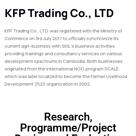
KFP Trading Co., LTD
KFP Trading Co., LTD, was registered with the Ministry of
Commerce on 3rd July 2017 to officially synchronize its
current agri-business with SKIL ’s business activities
providing trainings and consultancy services on various
development spectrums in Cambodia. Both businesses
originated from the international NGO program SCALE,
which was later localized to become the Farmer Livelihood
Development (FLD) organization in 2002.
Research,
Programme/Project