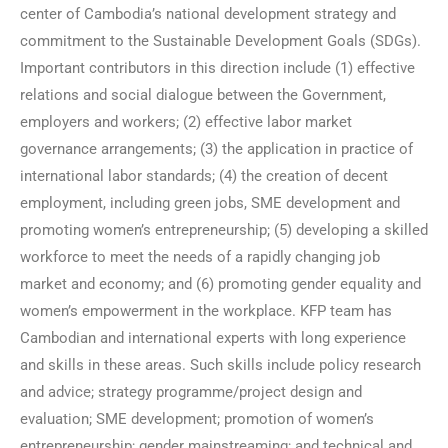
center of Cambodia’s national development strategy and
commitment to the Sustainable Development Goals (SDGs).
Important contributors in this direction include (1) effective
relations and social dialogue between the Government,
employers and workers; (2) effective labor market
governance arrangements; (3) the application in practice of
international labor standards; (4) the creation of decent
employment, including green jobs, SME development and
promoting women’s entrepreneurship; (5) developing a skilled
workforce to meet the needs of a rapidly changing job
market and economy; and (6) promoting gender equality and
women’s empowerment in the workplace. KFP team has
Cambodian and international experts with long experience
and skills in these areas. Such skills include policy research
and advice; strategy programme/project design and
evaluation; SME development; promotion of women’s
entrepreneurship; gender mainstreaming; and technical and