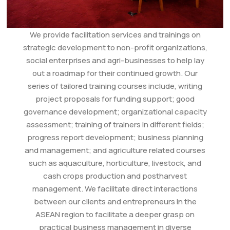
We provide facilitation services and trainings on
strategic development to non-profit organizations,
social enterprises and agri-businesses to help lay
out a roadmap for their continued growth. Our
series of tailored training courses include, writing
project proposals for funding support; good
governance development; organizational capacity
assessment; training of trainers in different fields;
progress report development; business planning
and management; and agriculture related courses
such as aquaculture, horticulture, livestock, and
cash crops production and postharvest
management. We facilitate direct interactions
between our clients and entrepreneurs in the
ASEAN region to facilitate a deeper grasp on
practical business management in diverse