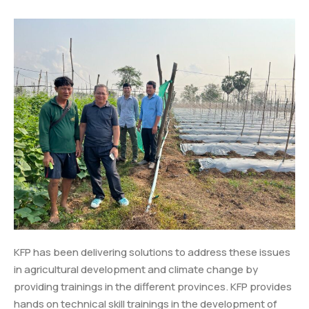
KFP has been delivering solutions to address these issues
in agricultural development and climate change by
providing trainings in the different provinces. KFP provides
hands on technical skill trainings in the development of