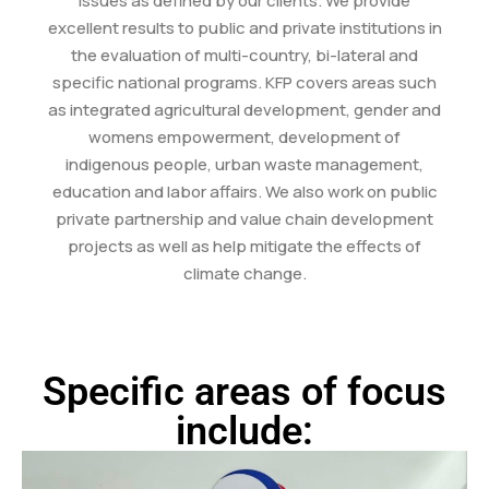
issues as defined by our clients. We provide
excellent results to public and private institutions in
the evaluation of multi-country, bi-lateral and
specific national programs. KFP covers areas such
as integrated agricultural development, gender and
womens empowerment, development of
indigenous people, urban waste management,
education and labor affairs. We also work on public
private partnership and value chain development
projects as well as help mitigate the effects of
climate change.
Specific areas of focus
include: