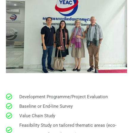
Development Programme/Project Evaluation
Baseline or End-line Survey
Value Chain Study
Feasibility Study on tailored thematic areas (eco-