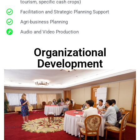
tourism, specific cash crops)
Facilitation and Strategic Planning Support
Agri-business Planning
Audio and Video Production
Organizational
Development