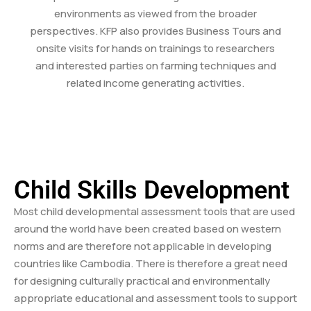
environments as viewed from the broader
perspectives. KFP also provides Business Tours and
onsite visits for hands on trainings to researchers
and interested parties on farming techniques and
related income generating activities.
Child Skills Development
Most child developmental assessment tools that are used
around the world have been created based on western
norms and are therefore not applicable in developing
countries like Cambodia. There is therefore a great need
for designing culturally practical and environmentally
appropriate educational and assessment tools to support