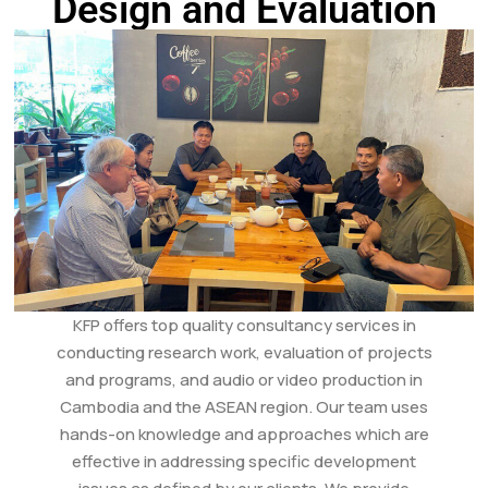
Design and Evaluation
KFP offers top quality consultancy services in
conducting research work, evaluation of projects
and programs, and audio or video production in
Cambodia and the ASEAN region. Our team uses
hands-on knowledge and approaches which are
effective in addressing specific development